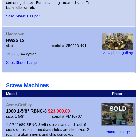
centering chucks. For machining threaded steel T's,
brass elbows, etc.
Spec Sheet 1 as pdf
Hydromat
HW25-12
size:
serial #: 250293-491
view photo gallery
19,223,044 cycles.
Spec Sheet 1 as pdf
Screw Machines
Model
Photo
Acme-Gridley
SOLD
1980 1-5/8" RBNC-8
$23,000.00
size: 1-5/8"
serial #: AM40707
1-5/8" 1980 RBNC-8 with stock stand and reel. 6
cross slides, 2 intermediate slides are shelf type, 2
enlarge image
reaming attachments and chip conveyor.