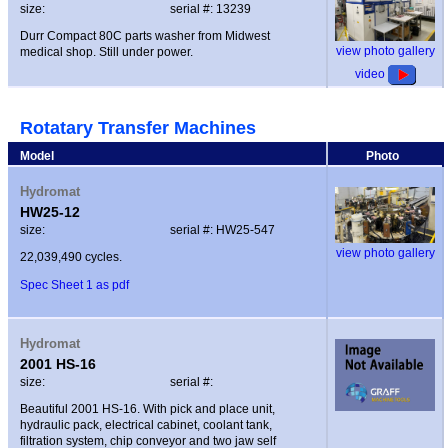
size:
serial #: 13239
Durr Compact 80C parts washer from Midwest
view photo gallery
medical shop. Still under power.
video
Rotatary Transfer Machines
Model
Photo
Hydromat
HW25-12
size:
serial #: HW25-547
view photo gallery
22,039,490 cycles.
Spec Sheet 1 as pdf
Hydromat
2001 HS-16
size:
serial #:
Beautiful 2001 HS-16. With pick and place unit,
hydraulic pack, electrical cabinet, coolant tank,
filtration system, chip conveyor and two jaw self