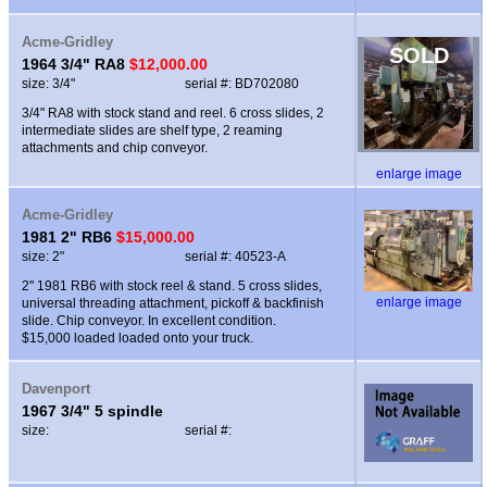
Acme-Gridley
SOLD
1964 3/4" RA8
$12,000.00
size: 3/4"
serial #: BD702080
3/4" RA8 with stock stand and reel. 6 cross slides, 2
intermediate slides are shelf type, 2 reaming
attachments and chip conveyor.
enlarge image
Acme-Gridley
1981 2" RB6
$15,000.00
size: 2"
serial #: 40523-A
2" 1981 RB6 with stock reel & stand. 5 cross slides,
enlarge image
universal threading attachment, pickoff & backfinish
slide. Chip conveyor. In excellent condition.
$15,000 loaded loaded onto your truck.
Davenport
1967 3/4" 5 spindle
size:
serial #: