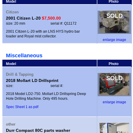
Model
Photo
Citizen
SOLD
2001 Citizen L-20
$7,500.00
size: 20 mm
serial #: Q11172
2001 Citizen L-20 with an LNS HYS hydro bar
loader and Royal mist collector.
enlarge image
Miscellaneous
Model
Photo
Drill & Tapping
SOLD
2018 Mollart LD Drillsprint
size:
serial #:
2018 Model LD2-750. Mollart LD Drillspring Deep
Hole Drilling Machine. Only 495 hours.
enlarge image
Spec Sheet 1 as pdf
other
Durr Compact 80C parts washer