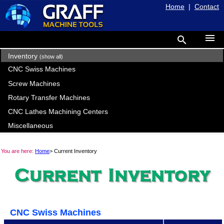
Home
|
Contact
menu
search
Inventory
(show all)
CNC Swiss Machines
Screw Machines
Rotary Transfer Machines
CNC Lathes Machining Centers
Miscellaneous
You are here:
Home
> Current Inventory
CNC Swiss Machines