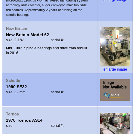
Micro-Logix 1100, pick-off, acro-feed bar loading system,
aercology mist collector, auger conveyor, main tool slide
drill saddles. Approximately 2 years of running on the
spindle bearings.
New Britain
New Britain Model 62
size: 2-1/4"
serial #:
Mfd. 1982. Spindle bearings and drive train rebuilt
in 2016.
enlarge image
Schutte
1990 SF32
size: 32 mm
serial #:
Tornos
1970 Tornos AS14
size:
serial #: