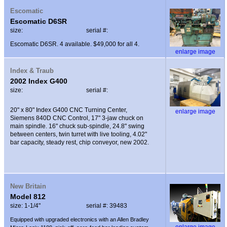
Escomatic
Escomatic D6SR
size:
serial #:
Escomatic D6SR. 4 available. $49,000 for all 4.
enlarge image
Index & Traub
2002 Index G400
size:
serial #:
20" x 80" Index G400 CNC Turning Center,
enlarge image
Siemens 840D CNC Control, 17" 3-jaw chuck on
main spindle. 16" chuck sub-spindle, 24.8" swing
between centers, twin turret with live tooling, 4.02"
bar capacity, steady rest, chip conveyor, new 2002.
New Britain
Model 812
size: 1-1/4"
serial #: 39483
Equipped with upgraded electronics with an Allen Bradley
enlarge image