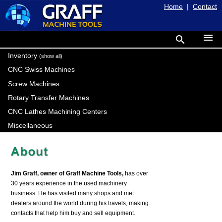
Home
|
Contact
menu
search
Inventory
(show all)
CNC Swiss Machines
Screw Machines
Rotary Transfer Machines
CNC Lathes Machining Centers
Miscellaneous
Jim Graff, owner of Graff Machine Tools,
has over
30 years experience in the used machinery
business. He has visited many shops and met
dealers around the world during his travels, making
contacts that help him buy and sell equipment.