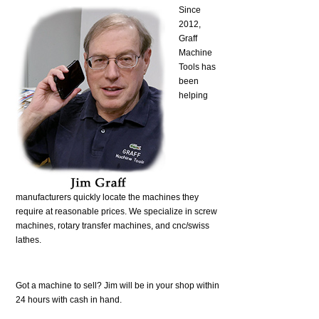
Since
2012,
Graff
Machine
Tools has
been
helping
manufacturers quickly locate the machines they
require at reasonable prices. We specialize in screw
machines, rotary transfer machines, and cnc/swiss
lathes.
Got a machine to sell? Jim will be in your shop within
24 hours with cash in hand.