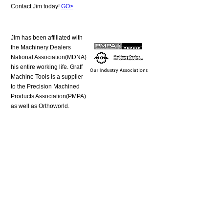
Contact Jim today!
GO>
Jim has been affiliated with
the Machinery Dealers
National Association(MDNA)
his entire working life. Graff
Machine Tools is a supplier
to the Precision Machined
Products Association(PMPA)
as well as Orthoworld.