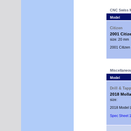
CNC Swiss 
Model
Citizen
2001 Citiz
size: 20 mm
2001 Citizen
Miscellaneo
Model
Drill & Tap
2018 Molla
size:
2018 Model L
Spec Sheet 1