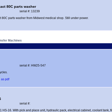
act 80C parts washer
serial #: 13239
 80C parts washer from Midwest medical shop. Still under power.
ansfer Machines
serial #: HW25-547
ycles.
 as pdf
6
serial #:
1 HS-16. With pick and place unit, hydraulic pack, electrical cabinet, coolant tank, fil