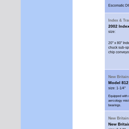
Escomatic D6S
Index & Tr
2002 Inde
size:
20" x 80" In
chuck sub-spi
chip conveyo
New Britain
Model 812
size: 1-1/4"
Equipped with 
aercology mist 
bearings.
New Britain
New Britai