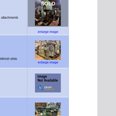
SOLD
ng attachments
enlarge image
kfinish slide.
enlarge image