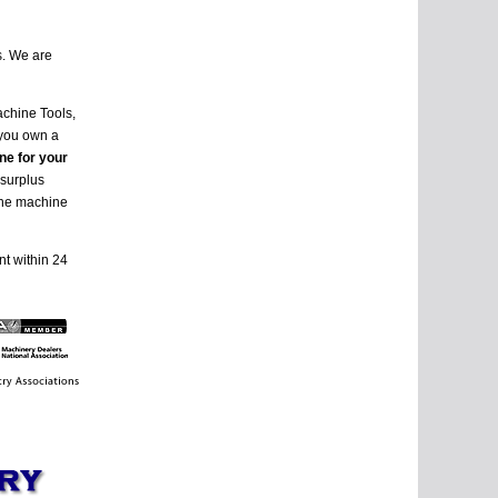
s. We are
achine Tools,
 you own a
ne for your
 surplus
 the machine
nt within 24