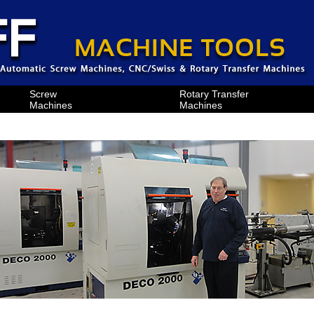
Screw
Rotary Transfer
Machines
Machines