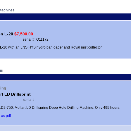
Machines
en L-20
$7,500.00
serial #: Q11172
 L-20 with an LNS HYS hydro bar loader and Royal mist collector.
us
ping
rt LD Drillsprint
serial #:
D2-750. Mollart LD Drillspring Deep Hole Drilling Machine. Only 495 hours.
 as pdf