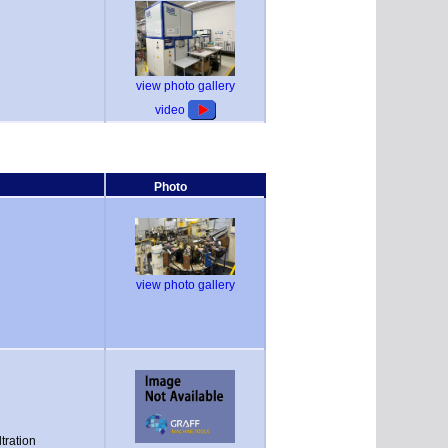
view photo gallery
video
Photo
view photo gallery
tration