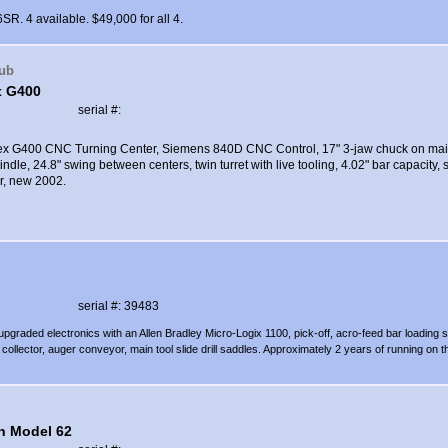
R. 4 available. $49,000 for all 4.
aub
x G400
serial #:
dex G400 CNC Turning Center, Siemens 840D CNC Control, 17" 3-jaw chuck on main
ndle, 24.8" swing between centers, twin turret with live tooling, 4.02" bar capacity, s
r, new 2002.
serial #: 39483
upgraded electronics with an Allen Bradley Micro-Logix 1100, pick-off, acro-feed bar loading 
collector, auger conveyor, main tool slide drill saddles. Approximately 2 years of running on t
n Model 62