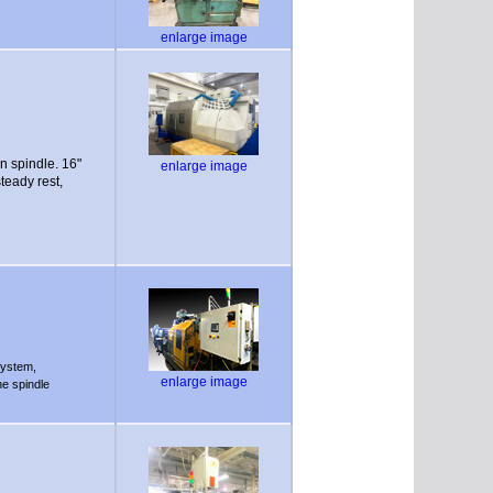
enlarge image
 spindle. 16"
enlarge image
teady rest,
system,
enlarge image
he spindle