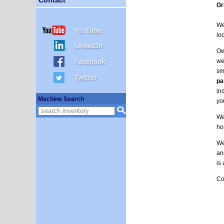
Gr
We
lo
Ow
we
sm
pa
in
Machine Search
yo
We
ho
We
an
is
Co