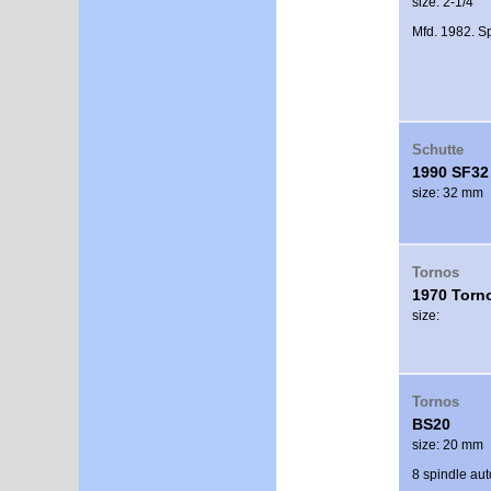
size: 2-1/4"
Mfd. 1982. Sp
Schutte
1990 SF32
size: 32 mm
Tornos
1970 Torn
size:
Tornos
BS20
size: 20 mm
8 spindle au