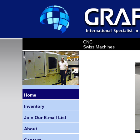
CNC
Swiss Machines
Home
Inventory
Join Our E-mail List
About
Contact