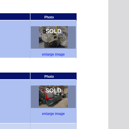
Photo
SOLD
enlarge image
Photo
SOLD
enlarge image