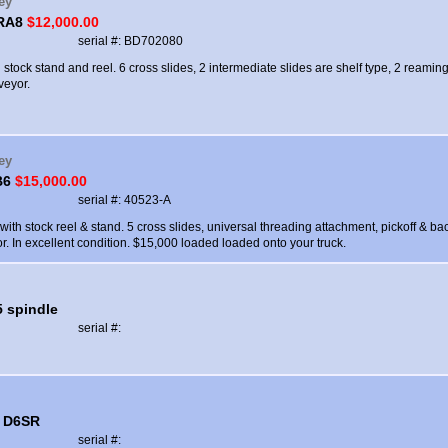
ey
 RA8
$12,000.00
serial #: BD702080
 stock stand and reel. 6 cross slides, 2 intermediate slides are shelf type, 2 reami
veyor.
ey
B6
$15,000.00
serial #: 40523-A
ith stock reel & stand. 5 cross slides, universal threading attachment, pickoff & bac
. In excellent condition. $15,000 loaded loaded onto your truck.
5 spindle
serial #:
 D6SR
serial #: