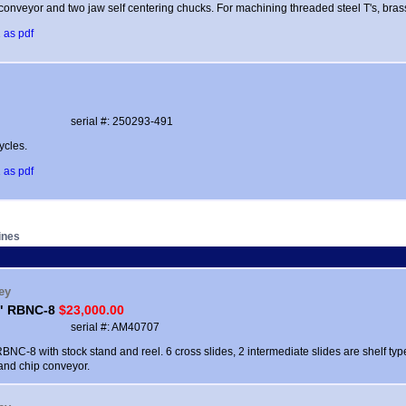
conveyor and two jaw self centering chucks. For machining threaded steel T's, bras
 as pdf
serial #: 250293-491
ycles.
 as pdf
ines
ey
8" RBNC-8
$23,000.00
serial #: AM40707
BNC-8 with stock stand and reel. 6 cross slides, 2 intermediate slides are shelf ty
and chip conveyor.