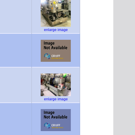
enlarge image
enlarge image