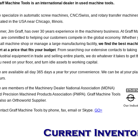
aff Machine Tools is an international dealer in used machine tools.
 specialize in automatic screw machines, CNC/Swiss, and rotary transfer machine
cated in the USA near Chicago, Illinois.
ner, Jim Graff, has over 30 years experience in the machinery business. At Graff M
 are committed to helping our customers compete in the global economy. Whether
all machine shop or manage a large manufacturing facility,
we find the best machi
rt at a price that fits your budget
. From searching our extensive contacts to taking
dustrial equipment in trade and selling entire plants, we do whatever it takes to get
u need on your floor, and turn idle assets to working capital.
 are available all day 365 days a year for your convenience. We can be at your pla
urs.
 are members of the Machinery Dealer National Association (MDNA)
d Precision Machined Products Association (PMPA). Graff Machine Tools
 also an Orthoworld Supplier.
ntact Graff Machine Tools by phone, fax, email or Skype.
GO>