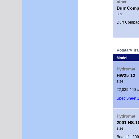
other
Durr Comp
size:
Durr Compact
Rotatary Tr
Model
Hydromat
HW25-12
size:
22,039,490 c
Spec Sheet 1
Hydromat
2001 HS-1
size:
Beautiful 200