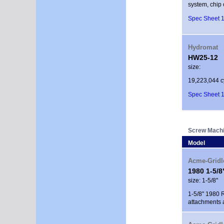
system, chip 
Spec Sheet 1
Hydromat
HW25-12
size:
19,223,044 c
Spec Sheet 1
Screw Mach
Model
Acme-Gridl
1980 1-5/
size: 1-5/8"
1-5/8" 1980 R
attachments 