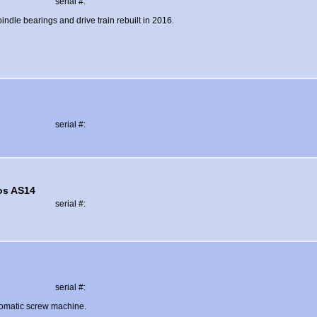
serial #:
indle bearings and drive train rebuilt in 2016.
serial #:
os AS14
serial #:
serial #:
tomatic screw machine.