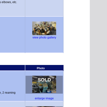
s elbows, etc.
view photo gallery
Photo
SOLD
pe, 2 reaming
enlarge image