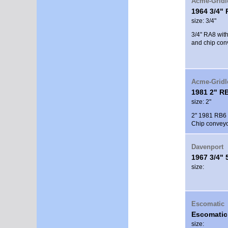
Acme-Gridl
1964 3/4"
size: 3/4"
3/4" RA8 with
and chip con
Acme-Gridl
1981 2" R
size: 2"
2" 1981 RB6 w
Chip conveyor
Davenport
1967 3/4" 
size:
Escomatic
Escomatic
size: