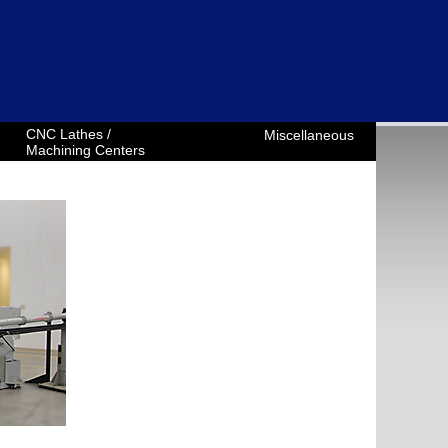
CNC Lathes /
Miscellaneous
Machining Centers