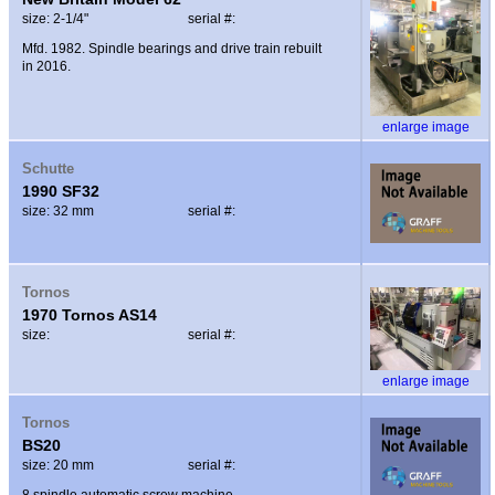
size: 2-1/4"
serial #:
Mfd. 1982. Spindle bearings and drive train rebuilt
in 2016.
enlarge image
Schutte
1990 SF32
size: 32 mm
serial #:
Tornos
1970 Tornos AS14
size:
serial #:
enlarge image
Tornos
BS20
size: 20 mm
serial #:
8 spindle automatic screw machine.