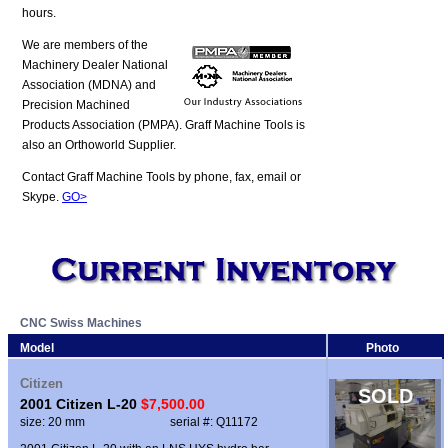
hours.
We are members of the
Machinery Dealer National
Association (MDNA) and
Precision Machined
Products Association (PMPA). Graff Machine Tools is
also an Orthoworld Supplier.
Contact Graff Machine Tools by phone, fax, email or
Skype.
GO>
CNC Swiss Machines
Model
Photo
Citizen
SOLD
2001 Citizen L-20
$7,500.00
size: 20 mm
serial #: Q11172