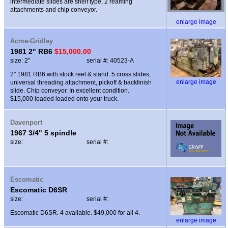
intermediate slides are shelf type, 2 reaming
attachments and chip conveyor.
enlarge image
Acme-Gridley
1981 2" RB6
$15,000.00
size: 2"
serial #: 40523-A
2" 1981 RB6 with stock reel & stand. 5 cross slides,
enlarge image
universal threading attachment, pickoff & backfinish
slide. Chip conveyor. In excellent condition.
$15,000 loaded loaded onto your truck.
Davenport
1967 3/4" 5 spindle
size:
serial #:
Escomatic
Escomatic D6SR
size:
serial #:
Escomatic D6SR. 4 available. $49,000 for all 4.
enlarge image