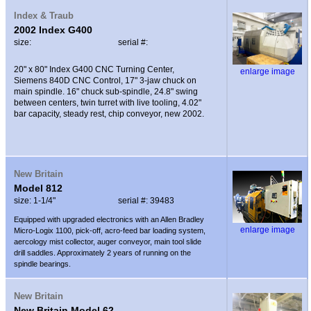
Index & Traub
2002 Index G400
size:
serial #:
20" x 80" Index G400 CNC Turning Center,
enlarge image
Siemens 840D CNC Control, 17" 3-jaw chuck on
main spindle. 16" chuck sub-spindle, 24.8" swing
between centers, twin turret with live tooling, 4.02"
bar capacity, steady rest, chip conveyor, new 2002.
New Britain
Model 812
size: 1-1/4"
serial #: 39483
Equipped with upgraded electronics with an Allen Bradley
enlarge image
Micro-Logix 1100, pick-off, acro-feed bar loading system,
aercology mist collector, auger conveyor, main tool slide
drill saddles. Approximately 2 years of running on the
spindle bearings.
New Britain
New Britain Model 62