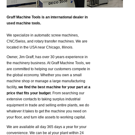
Graff Machine Tools is an international dealer in
used machine tools.
We specialize in automatic screw machines,
CNC/Swiss, and rotary transfer machines. We are
located in the USA near Chicago, Illinois.
Owner, Jim Graff, has over 30 years experience in
the machinery business. At Graff Machine Tools, we
are committed to helping our customers compete in
the global economy. Whether you own a small
machine shop or manage a large manufacturing
facility,
we find the best machine for your part at a
price that fits your budget
. From searching our
extensive contacts to taking surplus industrial
equipment in trade and selling entire plants, we do
whatever it takes to get the machine you need on
your floor, and turn idle assets to working capital.
We are available all day 365 days a year for your
convenience. We can be at your plant within 24