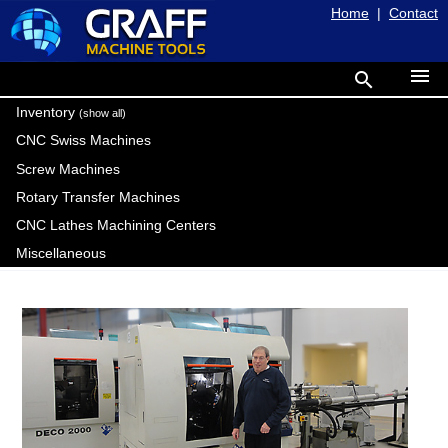
Home
|
Contact
menu
search
Inventory
(show all)
CNC Swiss Machines
Screw Machines
Rotary Transfer Machines
CNC Lathes Machining Centers
Miscellaneous