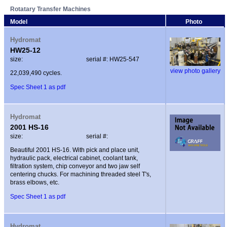
Rotatary Transfer Machines
Model
Photo
Hydromat
HW25-12
size:
serial #: HW25-547
view photo gallery
22,039,490 cycles.
Spec Sheet 1 as pdf
Hydromat
2001 HS-16
size:
serial #:
Beautiful 2001 HS-16. With pick and place unit,
hydraulic pack, electrical cabinet, coolant tank,
filtration system, chip conveyor and two jaw self
centering chucks. For machining threaded steel T's,
brass elbows, etc.
Spec Sheet 1 as pdf
Hydromat