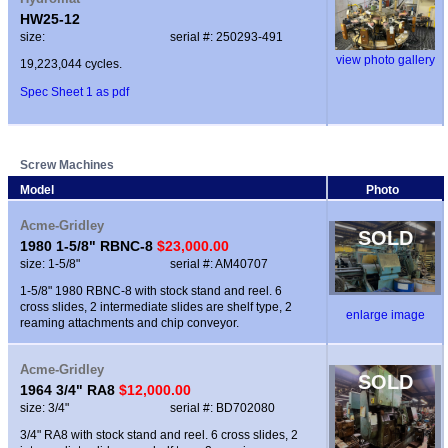
HW25-12
size:
serial #: 250293-491
view photo gallery
19,223,044 cycles.
Spec Sheet 1 as pdf
Screw Machines
Model
Photo
Acme-Gridley
SOLD
1980 1-5/8" RBNC-8
$23,000.00
size: 1-5/8"
serial #: AM40707
1-5/8" 1980 RBNC-8 with stock stand and reel. 6
cross slides, 2 intermediate slides are shelf type, 2
enlarge image
reaming attachments and chip conveyor.
Acme-Gridley
SOLD
1964 3/4" RA8
$12,000.00
size: 3/4"
serial #: BD702080
3/4" RA8 with stock stand and reel. 6 cross slides, 2