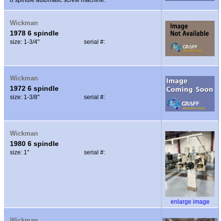
Wickman
1978 6 spindle
size: 1-3/4"
serial #:
Wickman
1972 6 spindle
size: 1-3/8"
serial #:
Wickman
1980 6 spindle
size: 1"
serial #:
enlarge image
Wickman