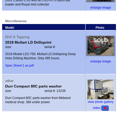
2001 Citizen L-20 with an LNS HYS hydro bar
loader and Royal mist collector.
enlarge image
Miscellaneous
Model
Photo
Drill & Tapping
SOLD
2018 Mollart LD Drillsprint
size:
serial #:
2018 Model LD2-750. Mollart LD Drillspring Deep
Hole Drilling Machine. Only 495 hours.
enlarge image
Spec Sheet 1 as pdf
other
Durr Compact 80C parts washer
size:
serial #: 13239
Durr Compact 80C parts washer from Midwest
view photo gallery
medical shop. Still under power.
video